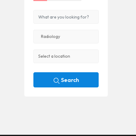
Search