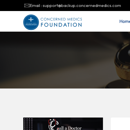
Email : support@backup.concernedmedics.com
Hom