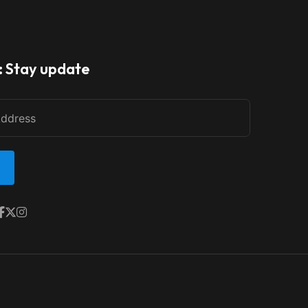
: Stay update