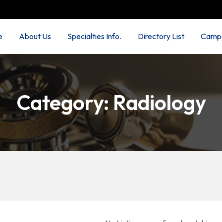
e
About Us
Specialties Info.
Directory List
Campa
Category:
Radiology