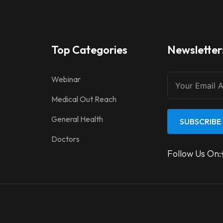
Top Categories
Newsletter
Webinar
Medical Out Reach
General Health
SUBSCRIBE
Doctors
Follow Us On: