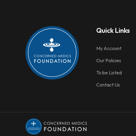
Quick Links
My Account
Our Policies
To be Listed
Contact Us