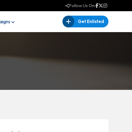
Follow Us On:
igns
Get Enlisted