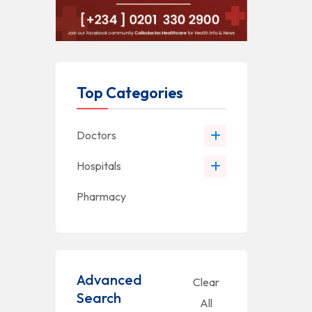
Top Categories
Doctors
Hospitals
Pharmacy
Advanced
Clear
Search
All