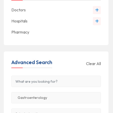
Doctors
Hospitals
Pharmacy
Advanced Search
Clear All