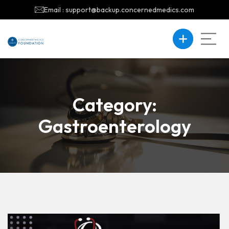
Email : support@backup.concernedmedics.com
Category:
Gastroenterology