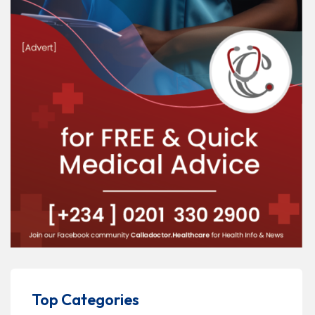
Top Categories