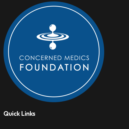
Quick Links