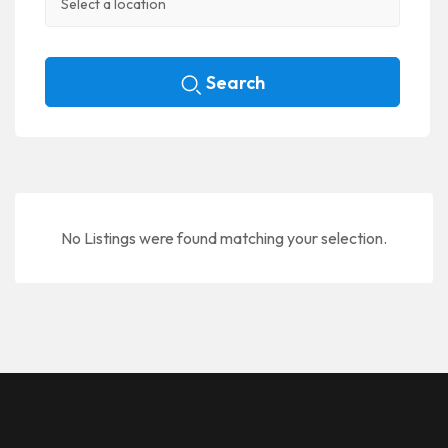
Search
No Listings were found matching your selection.