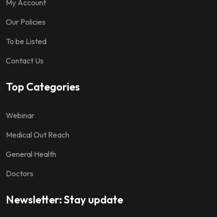
My Account
Our Policies
To be Listed
Contact Us
Top Categories
Webinar
Medical Out Reach
General Health
Doctors
Newsletter: Stay update