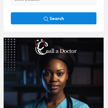
Search