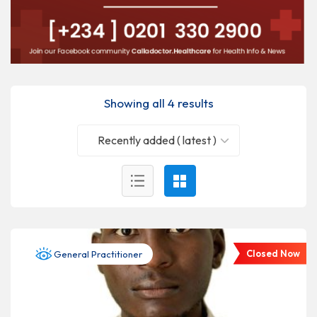
Showing all 4 results
Recently added ( latest )
Closed Now
General Practitioner