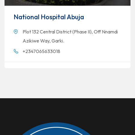
National Hospital Abuja
Plot 132 Central District (Phase II), Off Nnamdi
Azikiwe Way, Garki.
+2347065633018