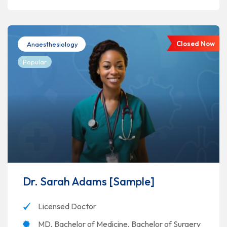
Closed Now
Anaesthesiology
Popular
Dr. Sarah Adams [Sample]
Licensed Doctor
MD, Bachelor of Medicine, Bachelor of Surgery