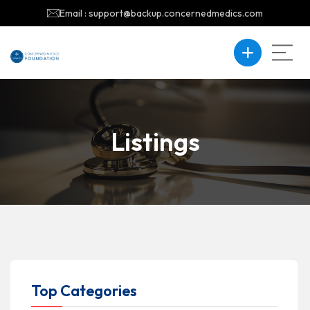
Email : support@backup.concernedmedics.com
Listings
Top Categories