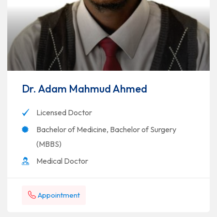
Dr. Adam Mahmud Ahmed
Licensed Doctor
Bachelor of Medicine, Bachelor of Surgery
(MBBS)
Medical Doctor
Appointment