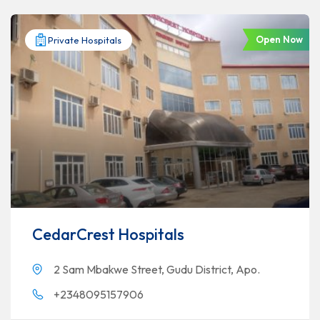
Open Now
Private Hospitals
CedarCrest Hospitals
2 Sam Mbakwe Street, Gudu District, Apo.
+2348095157906