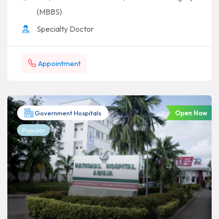
(MBBS)
Specialty Doctor
Appointment
Open Now
Government Hospitals
Popular