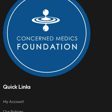
Quick Links
My Account
Our Policies