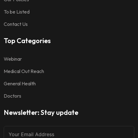
To be Listed
Contact Us
Top Categories
Webinar
Medical Out Reach
General Health
Doctors
Newsletter: Stay update