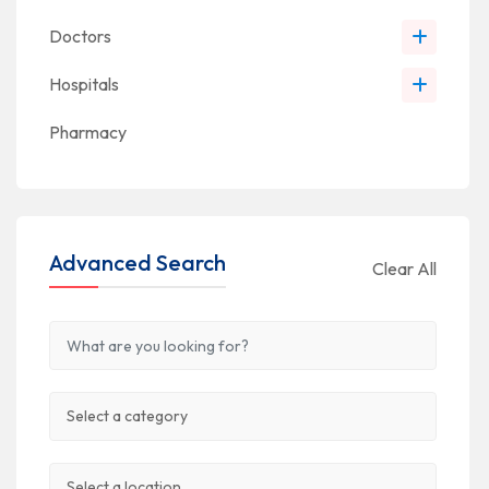
Doctors
Hospitals
Pharmacy
Advanced Search
Clear All