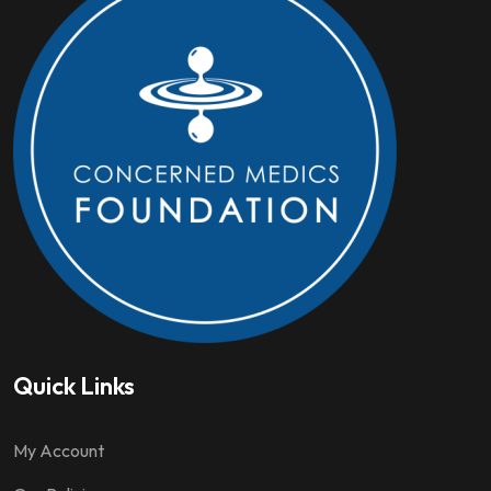
Quick Links
My Account