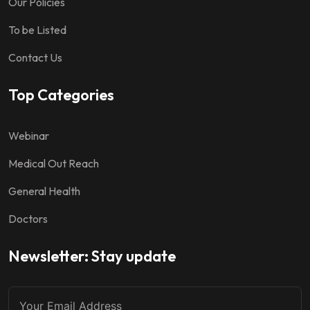
Our Policies
To be Listed
Contact Us
Top Categories
Webinar
Medical Out Reach
General Health
Doctors
Newsletter: Stay update