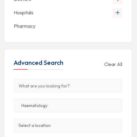
Hospitals
Pharmacy
Advanced Search
Clear All