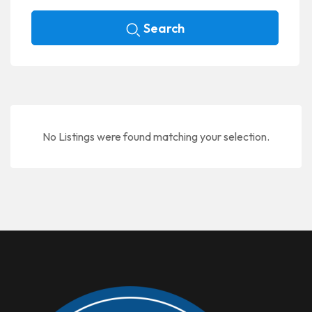
Search
No Listings were found matching your selection.