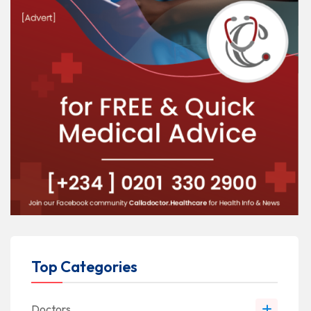
Top Categories
Doctors