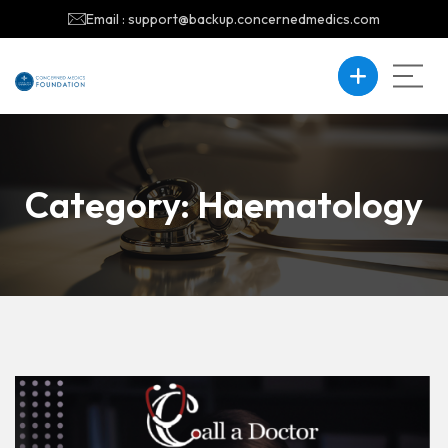
Email : support@backup.concernedmedics.com
Category:
Haematology