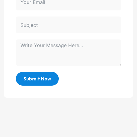
Submit Now