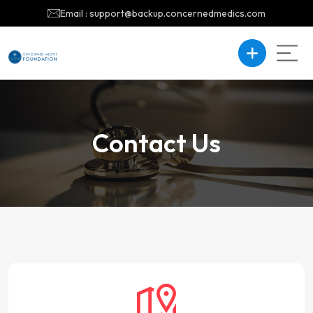
Email : support@backup.concernedmedics.com
Contact Us