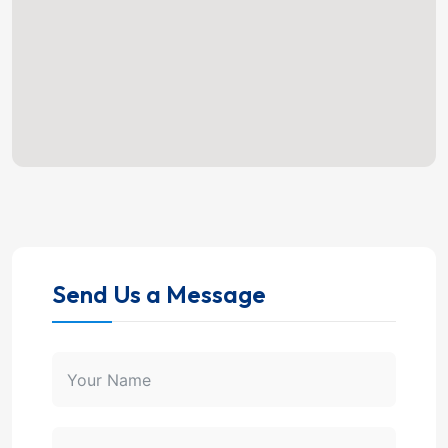
Send Us a Message