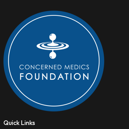
Quick Links