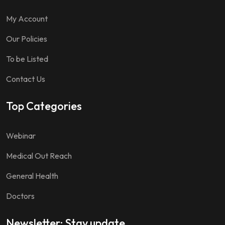
My Account
Our Policies
To be Listed
Contact Us
Top Categories
Webinar
Medical Out Reach
General Health
Doctors
Newsletter: Stay update