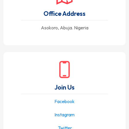
Office Address
Asokoro, Abuja. Nigeria
Join Us
Facebook
Instagram
Twitter