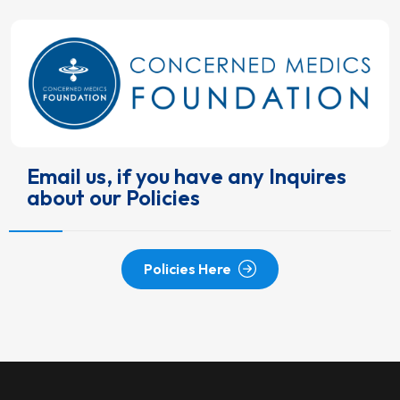
Email us, if you have any Inquires
about our Policies
Policies Here