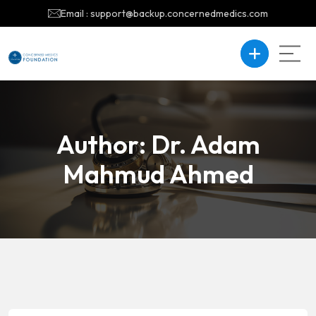
Email : support@backup.concernedmedics.com
Author:
Dr. Adam
Mahmud Ahmed