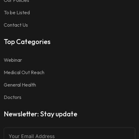
Our Policies
To be Listed
Contact Us
Top Categories
Webinar
Medical Out Reach
General Health
Doctors
Newsletter: Stay update