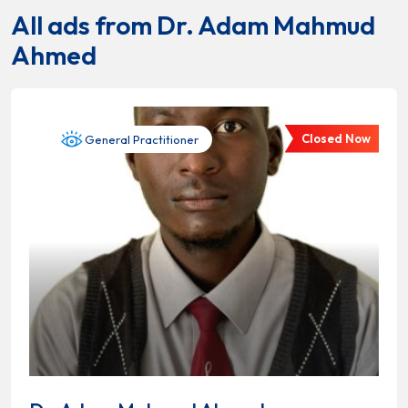
All ads from Dr. Adam Mahmud
Ahmed
Closed Now
General Practitioner