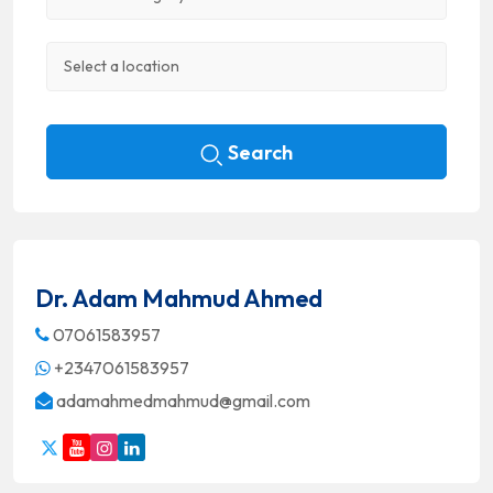
Search
Dr. Adam Mahmud Ahmed
07061583957
+2347061583957
adamahmedmahmud@gmail.com