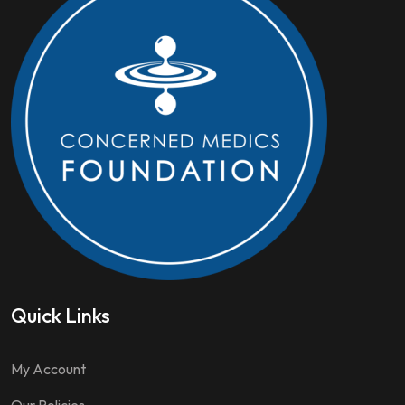
Quick Links
My Account