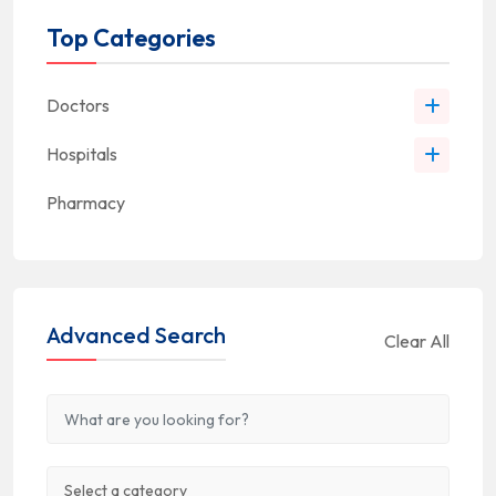
Top Categories
Doctors
Hospitals
Pharmacy
Advanced Search
Clear All