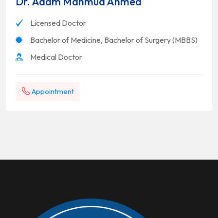
Dr. Adam Mahmud Ahmed
Licensed Doctor
Bachelor of Medicine, Bachelor of Surgery (MBBS)
Medical Doctor
Appointment