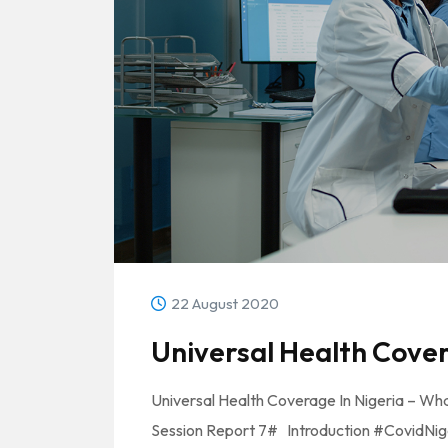
22 August 2020
Universal Health Cover
Universal Health Coverage In Nigeria – Wha
Session Report 7# Introduction #CovidNiger