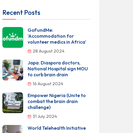
Recent Posts
GoFundMe:
‘Accommodation for
volunteer medics in Africa’
28 August 2024
Japa: Diaspora doctors,
National Hospital sign MOU
to curb brain drain
16 August 2024
Empower Nigeria (Unite to
combat the brain drain
challenge)
31 July 2024
World Telehealth Initiative