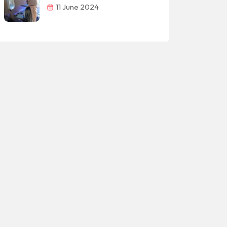
11 June 2024