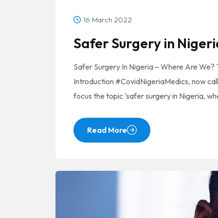
16 March 2022
Safer Surgery in Nigeri
Safer Surgery In Nigeria – Where Are We?
Introduction #CovidNigeriaMedics, now cal
focus the topic ‘safer surgery in Nigeria, w
Read More