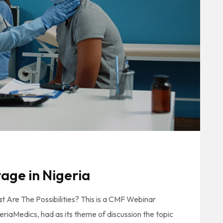
age in Nigeria
t Are The Possibilities? This is a CMF Webinar
iaMedics, had as its theme of discussion the topic