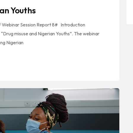
an Youths
MF Webinar Session Report 8# Introduction
 “Drug misuse and Nigerian Youths”. The webinar
ong Nigerian