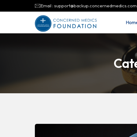
Email : support@backup.concernedmedics.com
Hom
Cat