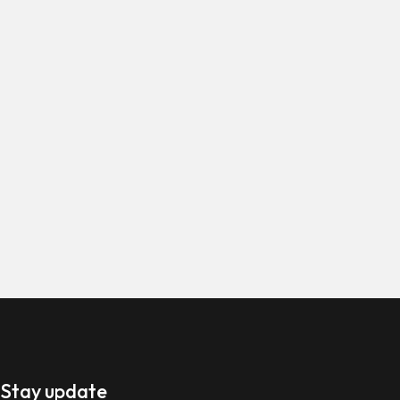
 Stay update