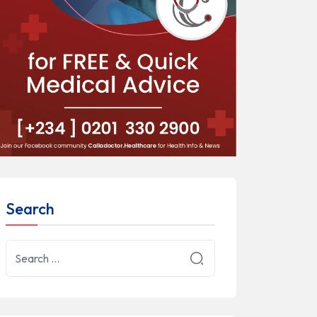
Search