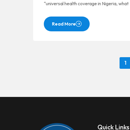
“universal health coverage in Nigeria, what
Read More
1
Quick Links