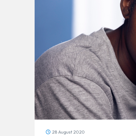
28 August 2020