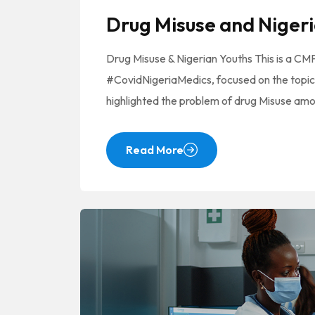
Drug Misuse and Nigeri
Drug Misuse & Nigerian Youths This is a C
#CovidNigeriaMedics, focused on the topic
highlighted the problem of drug Misuse am
Read More