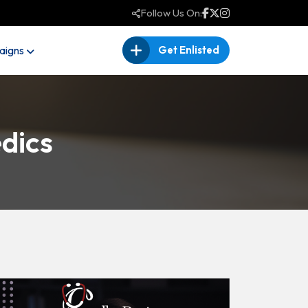
Follow Us On:
igns
Get Enlisted
dics