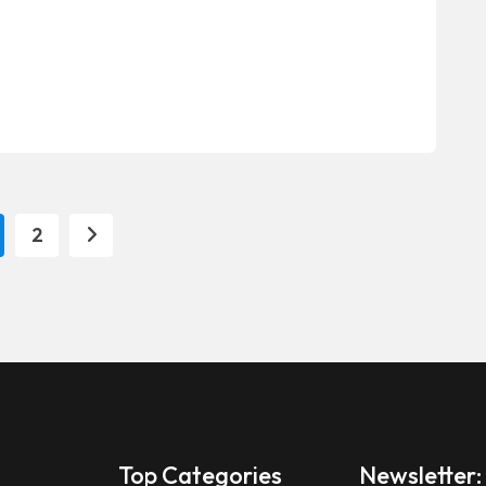
2
Top Categories
Newsletter: