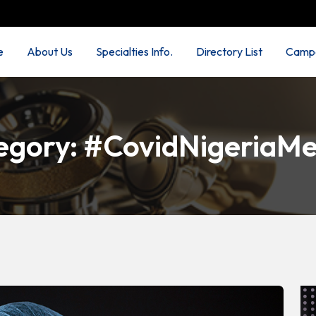
e
About Us
Specialties Info.
Directory List
Campa
egory:
#CovidNigeriaMe