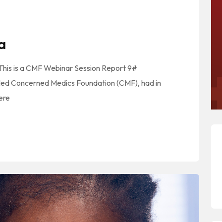
a
 This is a CMF Webinar Session Report 9#
led Concerned Medics Foundation (CMF), had in
here