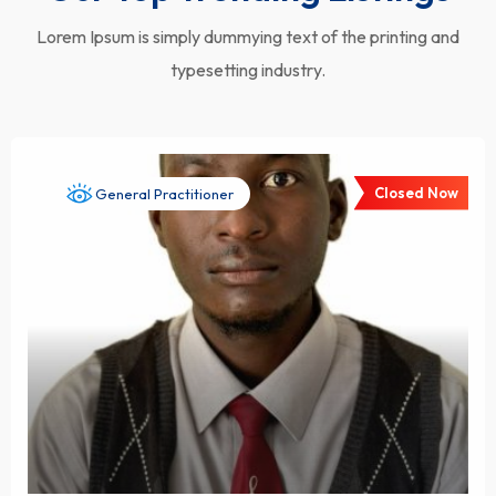
Lorem Ipsum is simply dummying text of the printing and
typesetting industry.
Closed Now
General Practitioner