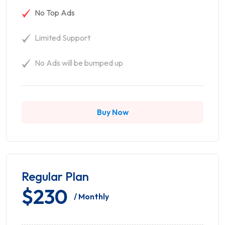
No Top Ads
Limited Support
No Ads will be bumped up
Buy Now
Regular Plan
$230
/ Monthly