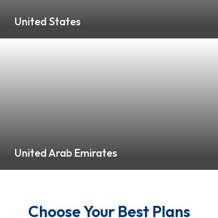
United States
0 Listings
United Arab Emirates
0 Listings
Choose Your Best Plans