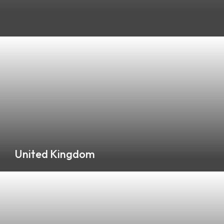
Please Select a Location and Background
United Kingdom
0 Listings