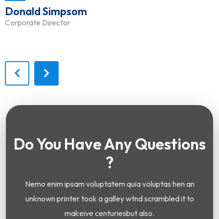
Donald Simpsom
Corporate Director
Do You Have Any Questions
?
Nemo enim ipsam voluptatem quia voluptas hen an
unknown printer took a galley wtnd scrambled it to
makeive centuriesbut also.