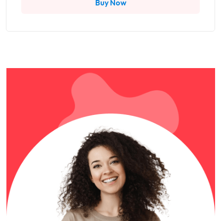
Buy Now