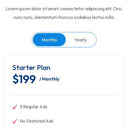
Lorem ipsum dolor sit amet, consectetur adipiscing elit. Orci,
nunc nunc, elementum rhoncus sodaleys lectus nulla.
Monthly
Yearly
Starter Plan
$199
/ Monthly
3 Regular Ads
No Featured Ads