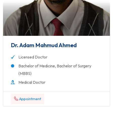
Dr. Adam Mahmud Ahmed
Licensed Doctor
Bachelor of Medicine, Bachelor of Surgery
(MBBS)
Medical Doctor
Appointment