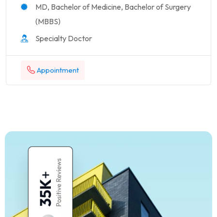
MD, Bachelor of Medicine, Bachelor of Surgery
(MBBS)
Specialty Doctor
Appointment