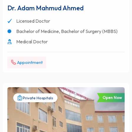
Dr. Adam Mahmud Ahmed
Licensed Doctor
Bachelor of Medicine, Bachelor of Surgery (MBBS)
Medical Doctor
Appointment
Open Now
Private Hospitals