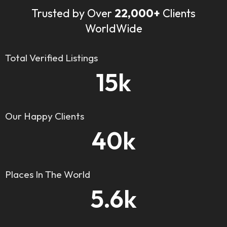
Trusted by Over
22,000+
Clients
WorldWide
Total Verified Listings
15
k
Our Happy Clients
40
k
Places In The World
5.6
k