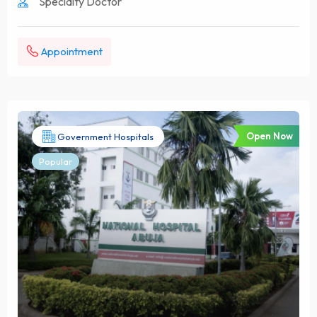
Specialty Doctor
Appointment
Open Now
Government Hospitals
Popular