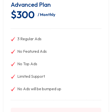
Advanced Plan
$300
/ Monthly
3 Regular Ads
No Featured Ads
No Top Ads
Limited Support
No Ads will be bumped up