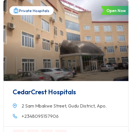
Open Now
Private Hospitals
CedarCrest Hospitals
2 Sam Mbakwe Street, Gudu District, Apo.
+2348095157906