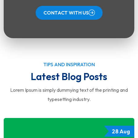
CONTACT WITH US
TIPS AND INSPIRATION
Latest Blog Posts
Lorem Ipsum is simply dummying text of the printing and
typesetting industry.
28 Aug