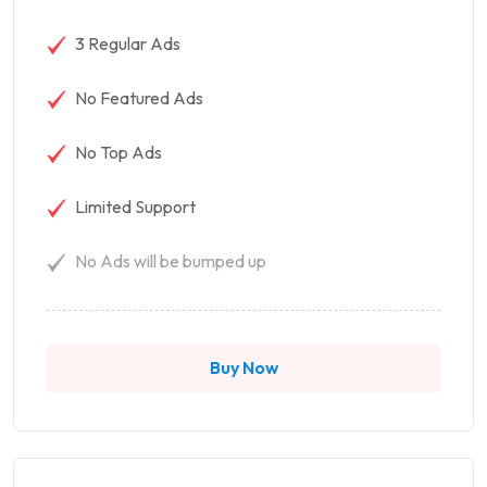
3 Regular Ads
No Featured Ads
No Top Ads
Limited Support
No Ads will be bumped up
Buy Now