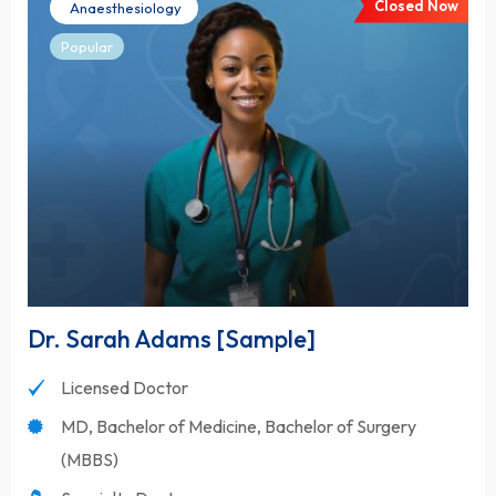
Closed Now
Anaesthesiology
Popular
Dr. Sarah Adams [Sample]
Licensed Doctor
MD, Bachelor of Medicine, Bachelor of Surgery
(MBBS)