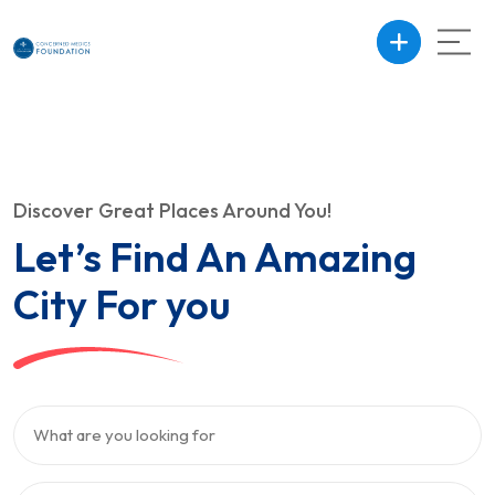
Discover Great Places Around You!
Let’s Find An Amazing
City For you