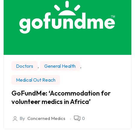
Doctors
,
General Health
,
Medical Out Reach
GoFundMe: ‘Accommodation for
volunteer medics in Africa’
By
Concerned Medics
0