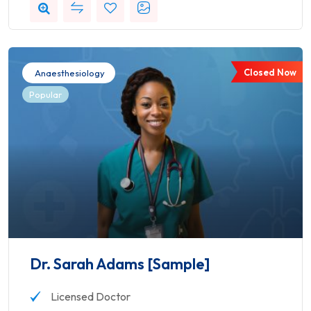
Closed Now
Anaesthesiology
Popular
Dr. Sarah Adams [Sample]
Licensed Doctor