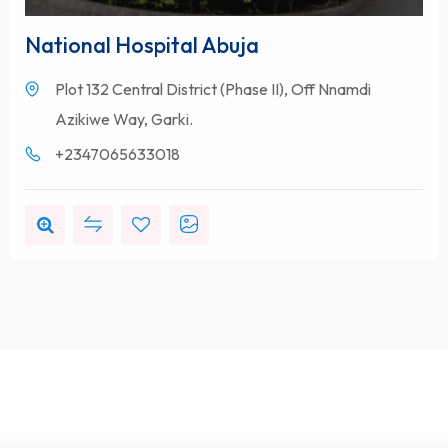
National Hospital Abuja
Plot 132 Central District (Phase II), Off Nnamdi
Azikiwe Way, Garki.
+2347065633018