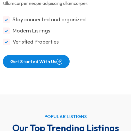
Ullamcorper neque adipiscing ullamcorper.
Stay connected and organized
Modern Lisitngs
Verisfied Properties
Get Started With Us
POPULAR LISTIGNS
Our Top Trending Listings