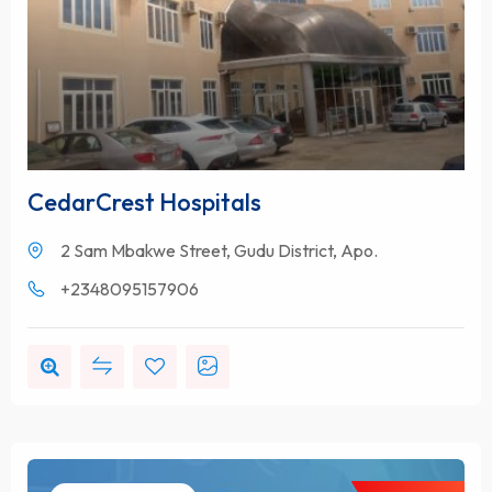
CedarCrest Hospitals
2 Sam Mbakwe Street, Gudu District, Apo.
+2348095157906