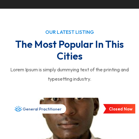
OUR LATEST LISTING
The Most Popular In This
Cities
Lorem Ipsum is simply dummying text of the printing and
typesetting industry.
Closed Now
General Practitioner