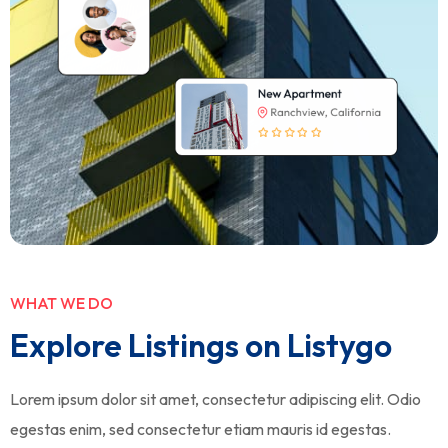
WHAT WE DO
Explore Listings on Listygo
Lorem ipsum dolor sit amet, consectetur adipiscing elit. Odio
egestas enim, sed consectetur etiam mauris id egestas.