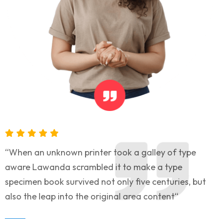
“When an unknown printer took a galley of type
aware Lawanda scrambled it to make a type
specimen book survived not only five centuries, but
also the leap into the original area content“