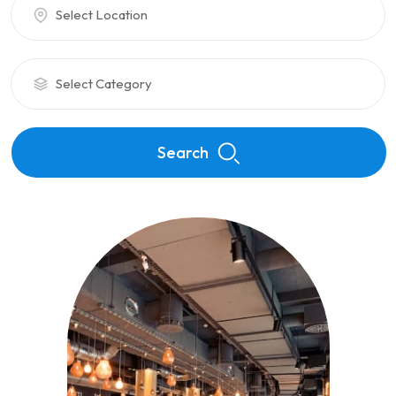
Select Location
Select Category
Search