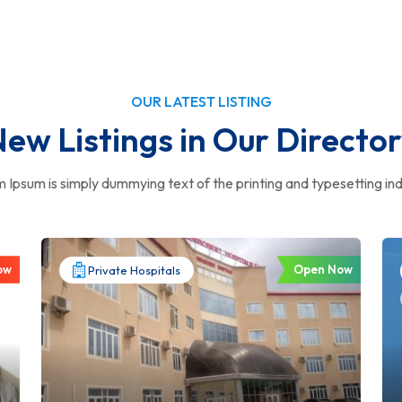
OUR LATEST LISTING
ew Listings in Our Directo
 Ipsum is simply dummying text of the printing and typesetting ind
ow
Open Now
Private Hospitals