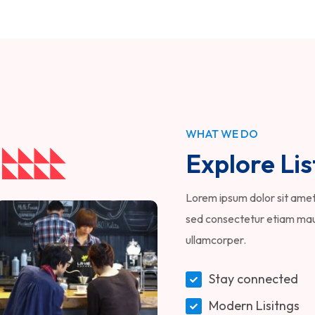
WHAT WE DO
Explore Lis
Lorem ipsum dolor sit amet,
sed consectetur etiam maur
ullamcorper.
Stay connected
Modern Lisitngs