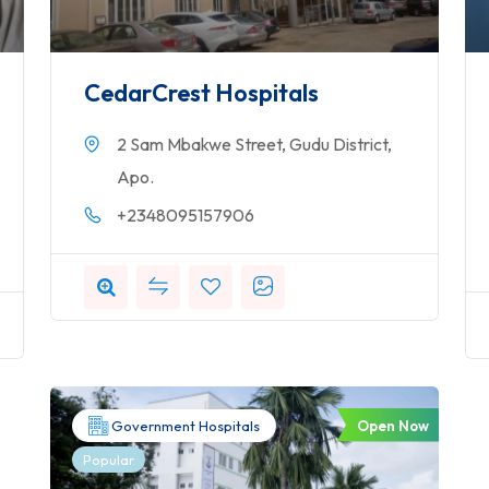
CedarCrest Hospitals
2 Sam Mbakwe Street, Gudu District,
Apo.
+2348095157906
Open Now
Government Hospitals
Popular