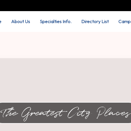
e
About Us
Specialties Info.
Directory List
Campa
The Greatest City Places