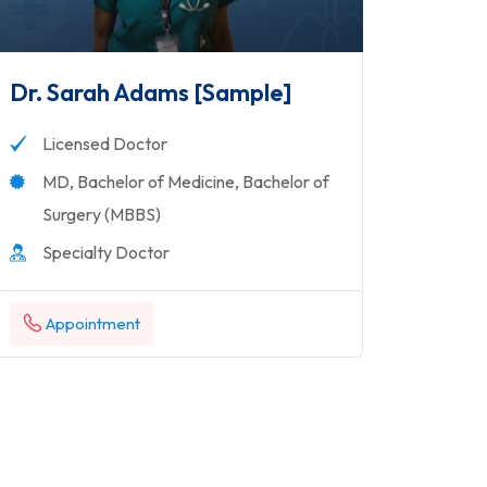
Dr. Sarah Adams [Sample]
Licensed Doctor
MD, Bachelor of Medicine, Bachelor of
Surgery (MBBS)
Specialty Doctor
Appointment