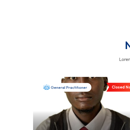
N
Lorem
Closed N
General Practitioner