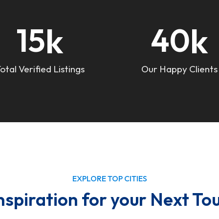
k
k
15
40
otal Verified Listings
Our Happy Clients
EXPLORE TOP CITIES
nspiration for your Next To