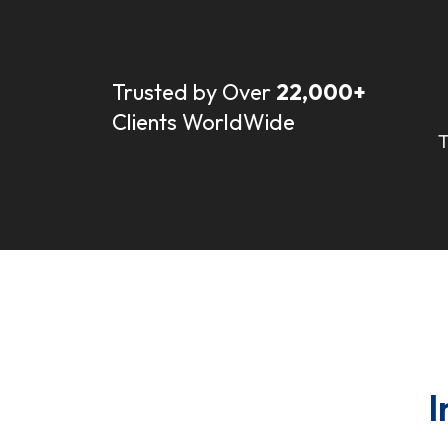
Trusted by Over
22,000+
Clients WorldWide
T
I