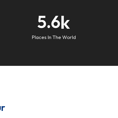
k
5.6
Places In The World
ur