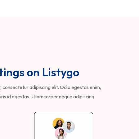
tings on Listygo
 consectetur adipiscing elit. Odio egestas enim,
is id egestas. Ullamcorper neque adipiscing