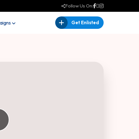
Follow Us On:
igns
Get Enlisted