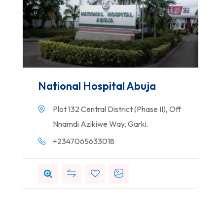
National Hospital Abuja
Plot 132 Central District (Phase II), Off
Nnamdi Azikiwe Way, Garki.
+2347065633018