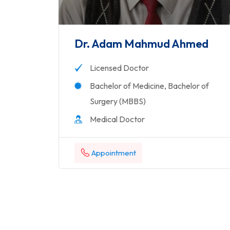
Dr. Adam Mahmud Ahmed
Licensed Doctor
Bachelor of Medicine, Bachelor of
Surgery (MBBS)
Medical Doctor
Appointment