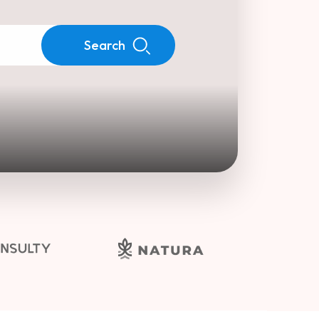
Search