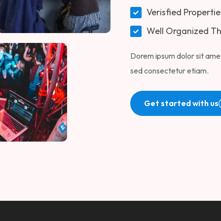
Verisfied Propertie
Well Organized T
Dorem ipsum dolor sit amet
sed consectetur etiam.
Get started with us