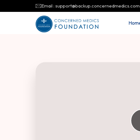
Email : support@backup.concernedmedics.com
Hom