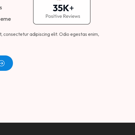
s
heme
, consectetur adipiscing elit. Odio egestas enim,