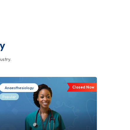
ry
ustry.
Closed Now
Anaesthesiology
Popular